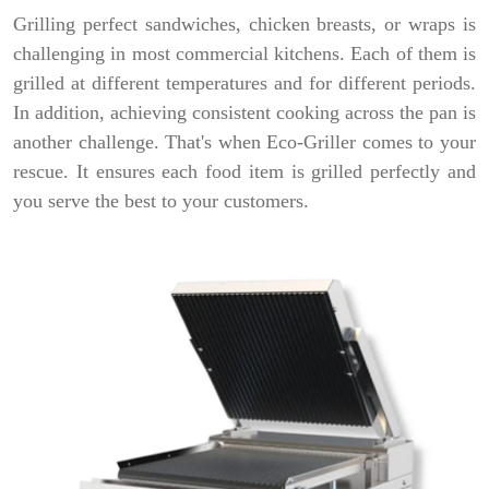
Grilling perfect sandwiches, chicken breasts, or wraps is
challenging in most commercial kitchens. Each of them is
grilled at different temperatures and for different periods.
In addition, achieving consistent cooking across the pan is
another challenge. That's when Eco-Griller comes to your
rescue. It ensures each food item is grilled perfectly and
you serve the best to your customers.