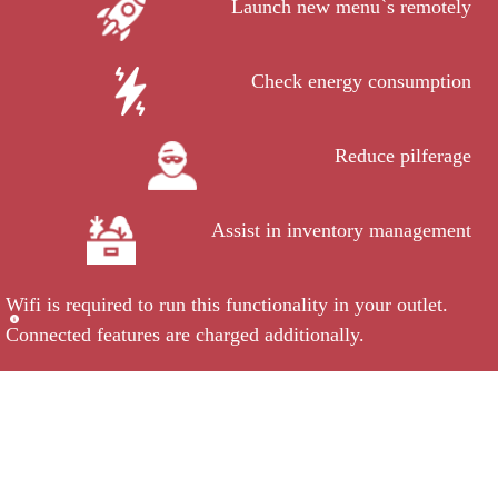
Launch new menu`s remotely
Check energy consumption
Reduce pilferage
Assist in inventory management
Wifi is required to run this functionality in your outlet.
Connected features are charged additionally.