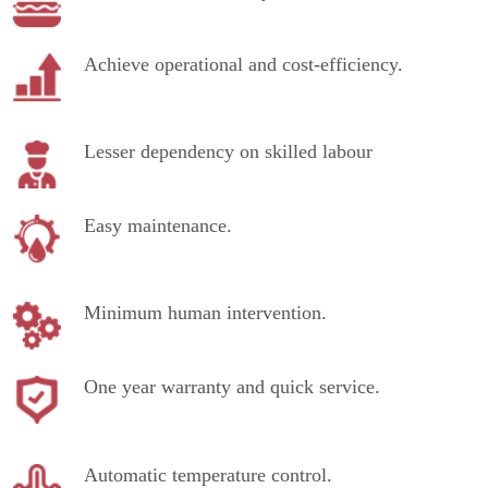
Achieve operational and cost-efficiency.
Lesser dependency on skilled labour
Easy maintenance.
Minimum human intervention.
One year warranty and quick service.
Automatic temperature control.