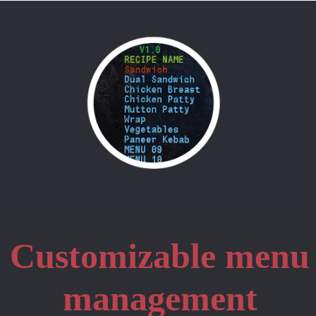
Customizable menu
management