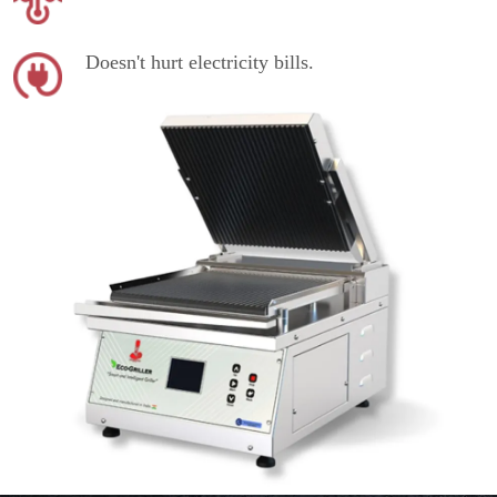
Doesn't hurt electricity bills.