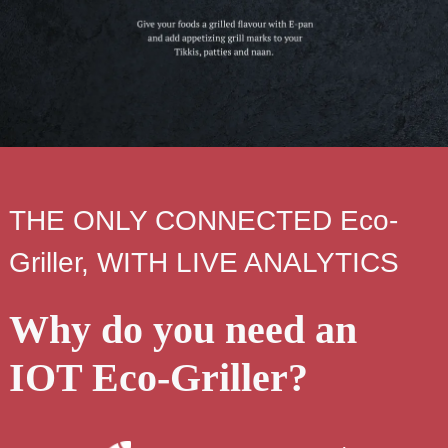
THE ONLY CONNECTED Eco-
Griller, WITH LIVE ANALYTICS
Why do you need an
IOT Eco-Griller?