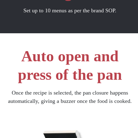
Set up to 10 menus as per the brand SOP.
Auto open and
press of the pan
Once the recipe is selected, the pan closure happens
automatically, giving a buzzer once the food is cooked.