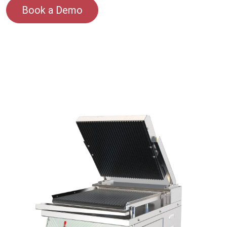
Book a Demo