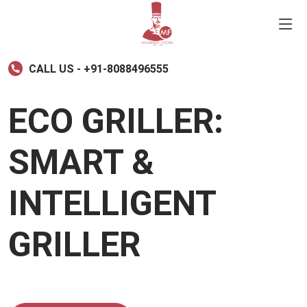
CALL US - +91-8088496555
ECO GRILLER:
SMART &
INTELLIGENT
GRILLER