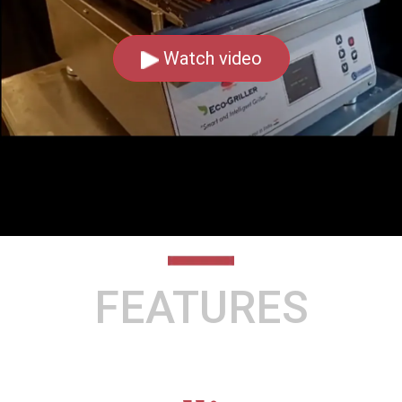
Watch video
FEATURES