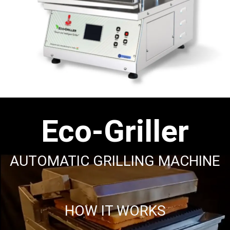
Eco-Griller
AUTOMATIC GRILLING MACHINE
HOW IT WORKS