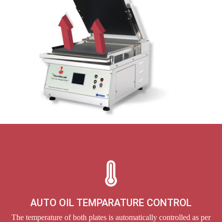
AUTO OIL TEMPARATURE CONTROL
The temperature of both plates is automatically controlled as per