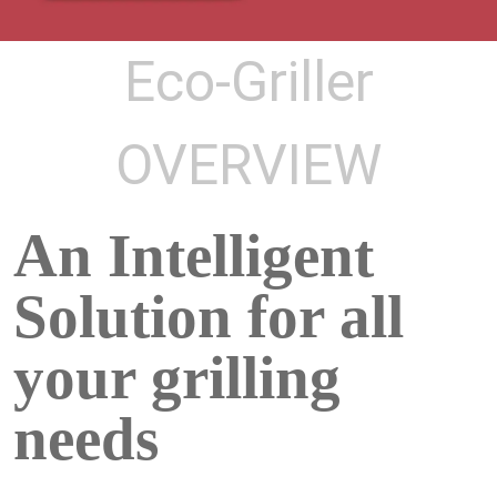
Eco-Griller
OVERVIEW
An Intelligent
Solution for all
your grilling
needs