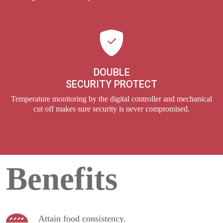
DOUBLE
SECURITY PROTECT
Temperature monitoring by the digital controller and mechanical
cut off makes sure security is never compromised.
Benefits
Attain food consistency.