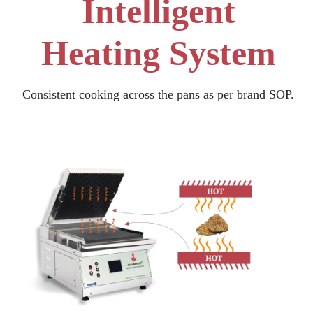
Intelligent
Heating System
Consistent cooking across the pans as per brand SOP.