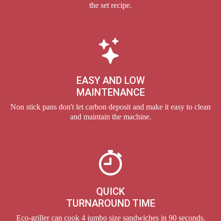
the set recipe.
EASY AND LOW
MAINTENANCE
Non stick pans don't let carbon deposit and make it easy to clean
and maintain the machine.
QUICK
TURNAROUND TIME
Eco-griller can cook 4 jumbo size sandwiches in 90 seconds.