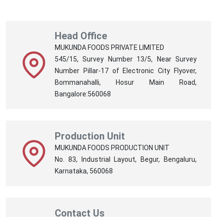
Head Office
MUKUNDA FOODS PRIVATE LIMITED
545/15, Survey Number 13/5, Near Survey
Number Pillar-17 of Electronic City Flyover,
Bommanahalli, Hosur Main Road,
Bangalore:560068
Production Unit
MUKUNDA FOODS PRODUCTION UNIT
No. 83, Industrial Layout, Begur, Bengaluru,
Karnataka, 560068
Contact Us