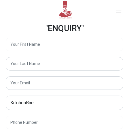
"ENQUIRY"