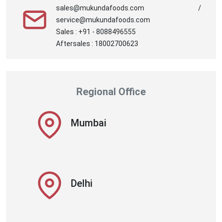
sales@mukundafoods.com /
service@mukundafoods.com
Sales : +91 - 8088496555
Aftersales : 18002700623
Regional Office
Mumbai
Delhi