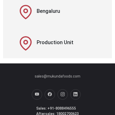
Bengaluru
Production Unit
sales@mukundafoods.com
Sales: +91-8088496555
Aftersales: 18002700623