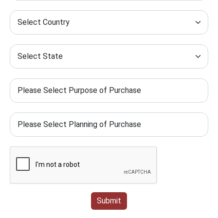
Submit